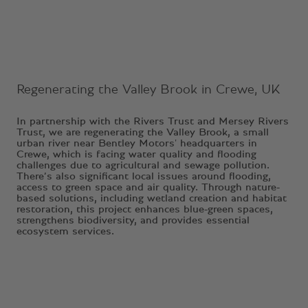
Regenerating the Valley Brook in Crewe, UK
In partnership with the Rivers Trust and Mersey Rivers
Trust, we are regenerating the Valley Brook, a small
urban river near Bentley Motors' headquarters in
Crewe, which is facing water quality and flooding
challenges due to agricultural and sewage pollution.
There’s also significant local issues around flooding,
access to green space and air quality. Through nature-
based solutions, including wetland creation and habitat
restoration, this project enhances blue-green spaces,
strengthens biodiversity, and provides essential
ecosystem services.