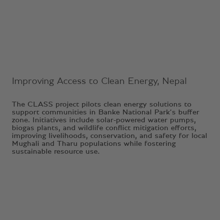
Ongoing Project
Improving Access to Clean Energy, Nepal
The CLASS project pilots clean energy solutions to
support communities in Banke National Park’s buffer
zone. Initiatives include solar-powered water pumps,
biogas plants, and wildlife conflict mitigation efforts,
improving livelihoods, conservation, and safety for local
Mughali and Tharu populations while fostering
sustainable resource use.