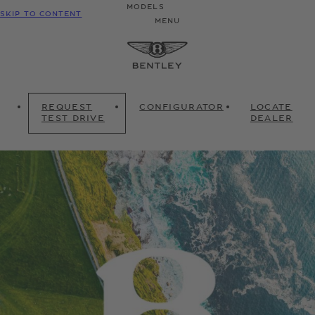
MODELS
SKIP TO CONTENT
MENU
REQUEST
CONFIGURATOR
LOCATE
TEST DRIVE
DEALER