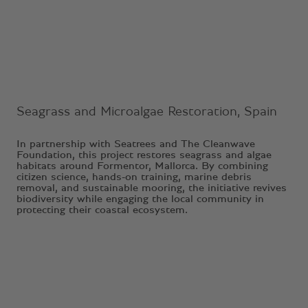
Ongoing Project
Seagrass and Microalgae Restoration, Spain
In partnership with Seatrees and The Cleanwave
Foundation, this project restores seagrass and algae
habitats around Formentor, Mallorca. By combining
citizen science, hands-on training, marine debris
removal, and sustainable mooring, the initiative revives
biodiversity while engaging the local community in
protecting their coastal ecosystem.