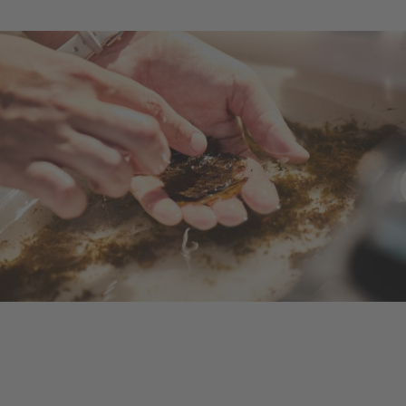
Ongoing Project