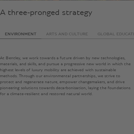
A three-pronged strategy
ENVIRONMENT
ARTS AND CULTURE
GLOBAL EDUCAT
At Bentley, we work towards a future driven by new technologies,
materials, and skills, and pursue a progressive new world in which the
highest levels of luxury mobility are achieved with sustainable
methods. Through our environmental partnerships, we strive to
protect and regenerate nature, empower changemakers, and drive
pioneering solutions towards decarbonisation, laying the foundations
for a climate-resilient and restored natural world.