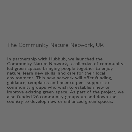
Ongoing Project
The Community Nature Network, UK
In partnership with Hubbub, we launched the
Community Nature Network, a collective of community-
led green spaces bringing people together to enjoy
nature, learn new skills, and care for their local
environment. This new network will offer funding,
guidance, templates and peer to peer support to
community groups who wish to establish new or
improve existing green space. As part of the project, we
also funded 26 community groups up and down the
country to develop new or enhanced green spaces.