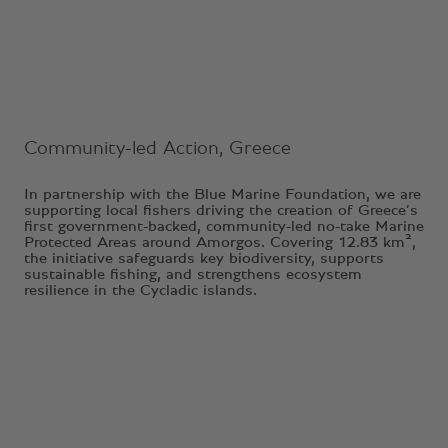
Ongoing Project
Community-led Action, Greece
In partnership with the Blue Marine Foundation, we are
supporting local fishers driving the creation of Greece’s
first government-backed, community-led no-take Marine
Protected Areas around Amorgos. Covering 12.83 km²,
the initiative safeguards key biodiversity, supports
sustainable fishing, and strengthens ecosystem
resilience in the Cycladic islands.