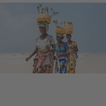
Ongoing Project