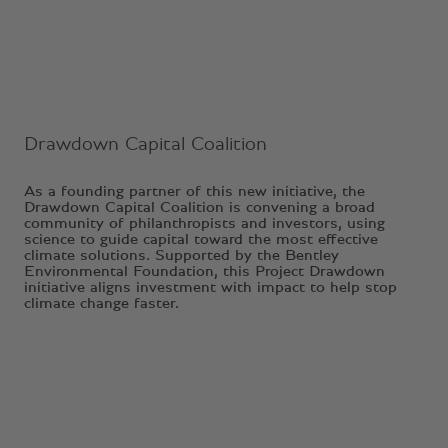
Drawdown Capital Coalition
As a founding partner of this new initiative, the
Drawdown Capital Coalition is convening a broad
community of philanthropists and investors, using
science to guide capital toward the most effective
climate solutions. Supported by the Bentley
Environmental Foundation, this Project Drawdown
initiative aligns investment with impact to help stop
climate change faster.