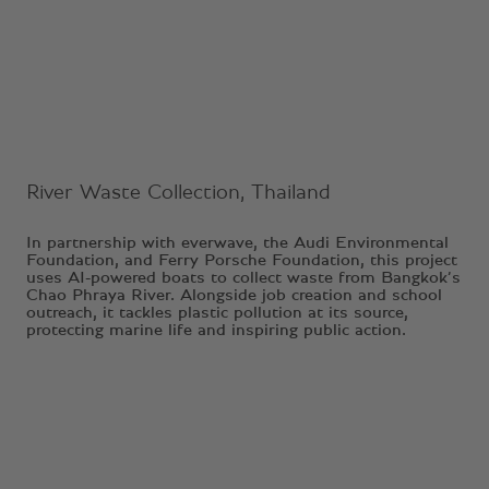
Ongoing Project
River Waste Collection, Thailand
In partnership with everwave, the Audi Environmental
Foundation, and Ferry Porsche Foundation, this project
uses AI-powered boats to collect waste from Bangkok’s
Chao Phraya River. Alongside job creation and school
outreach, it tackles plastic pollution at its source,
protecting marine life and inspiring public action.