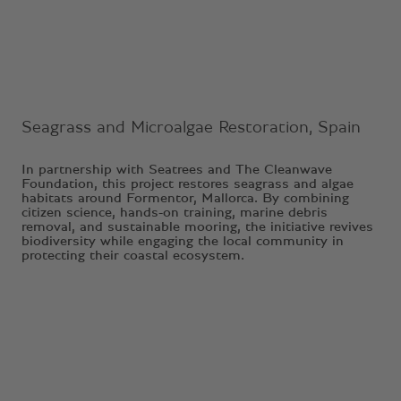
Seagrass and Microalgae Restoration, Spain
In partnership with Seatrees and The Cleanwave
Foundation, this project restores seagrass and algae
habitats around Formentor, Mallorca. By combining
citizen science, hands-on training, marine debris
removal, and sustainable mooring, the initiative revives
biodiversity while engaging the local community in
protecting their coastal ecosystem.