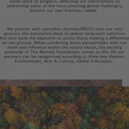
same spirit of progress, reflecting our commitment to
addressing some of the most pressing global challenges,
beyond our own business needs.
We partner with specialist charities/NGOs who not only
possess the innovative ideas to deliver long-term solutions
but also have the expertise to assist those making a difference
on the ground. When combining these partnerships with our
reach and influence within the luxury sector, the exciting
potential of The Bentley Foundation comes to life. All our
partners can be categorised according to three key themes:
Environment, Arts & Culture, Global Education.