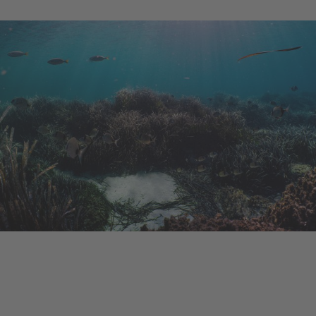
Ongoing Project