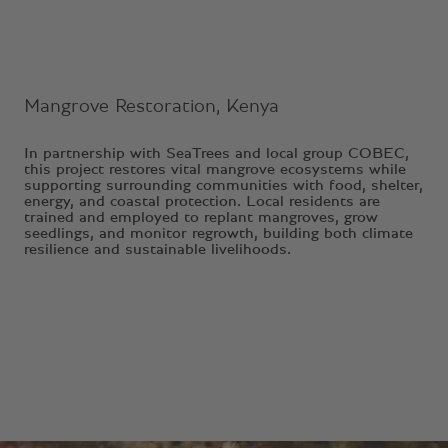
Mangrove Restoration, Kenya
In partnership with SeaTrees and local group COBEC,
this project restores vital mangrove ecosystems while
supporting surrounding communities with food, shelter,
energy, and coastal protection. Local residents are
trained and employed to replant mangroves, grow
seedlings, and monitor regrowth, building both climate
resilience and sustainable livelihoods.