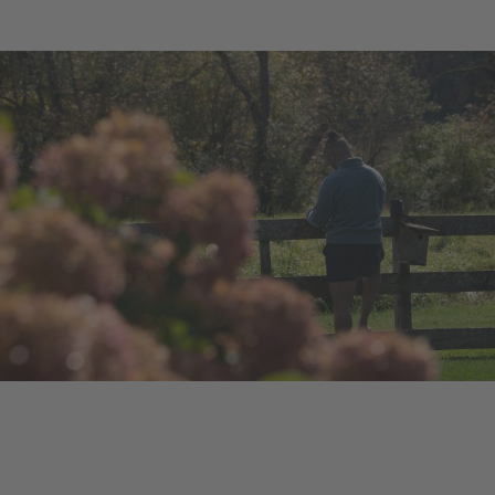
Ongoing Project