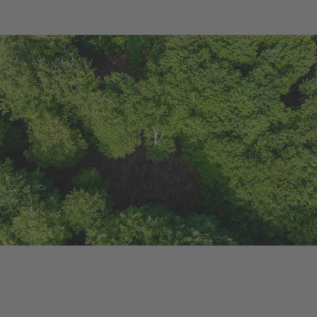
Ongoing Project