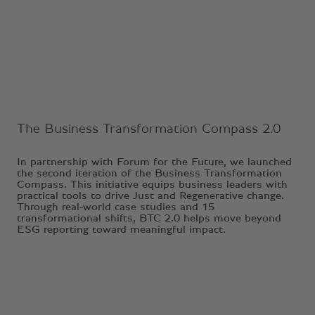
Ongoing Project
The Business Transformation Compass 2.0
In partnership with Forum for the Future, we launched
the second iteration of the Business Transformation
Compass. This initiative equips business leaders with
practical tools to drive Just and Regenerative change.
Through real-world case studies and 15
transformational shifts, BTC 2.0 helps move beyond
ESG reporting toward meaningful impact.