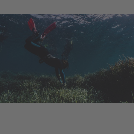
Ongoing Project