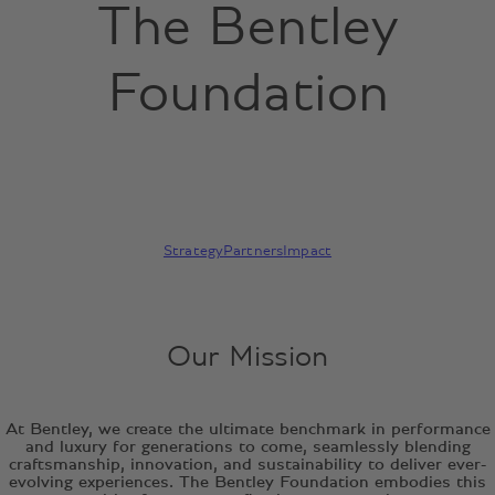
The Bentley
Foundation
Strategy
Partners
Impact
Our Mission
At Bentley, we create the ultimate benchmark in performance
and luxury for generations to come, seamlessly blending
craftsmanship, innovation, and sustainability to deliver ever-
evolving experiences. The Bentley Foundation embodies this