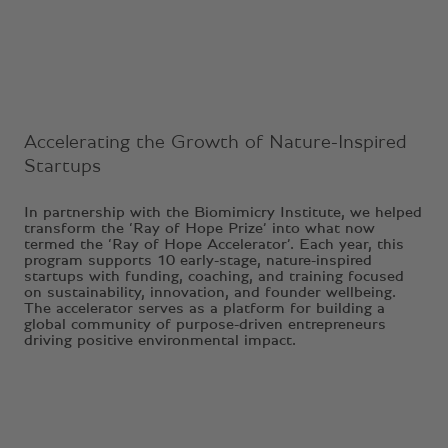
Accelerating the Growth of Nature-Inspired
Startups
In partnership with the Biomimicry Institute, we helped
transform the ‘Ray of Hope Prize’ into what now
termed the ‘Ray of Hope Accelerator’. Each year, this
program supports 10 early-stage, nature-inspired
startups with funding, coaching, and training focused
on sustainability, innovation, and founder wellbeing.
The accelerator serves as a platform for building a
global community of purpose-driven entrepreneurs
driving positive environmental impact.