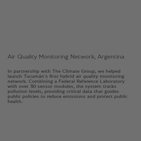
Ongoing Project
Air Quality Monitoring Network, Argentina
In partnership with The Climate Group, we helped
launch Tucumán’s first hybrid air quality monitoring
network. Combining a Federal Reference Laboratory
with over 30 sensor modules, the system tracks
pollution levels, providing critical data that guides
public policies to reduce emissions and protect public
health.