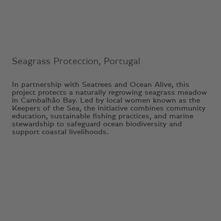
Seagrass Protection, Portugal
In partnership with Seatrees and Ocean Alive, this
project protects a naturally regrowing seagrass meadow
in Cambalhão Bay. Led by local women known as the
Keepers of the Sea, the initiative combines community
education, sustainable fishing practices, and marine
stewardship to safeguard ocean biodiversity and
support coastal livelihoods.
1
2
3
4
5
6
7
8
9
10
11
12
13
14
15
16
17
18