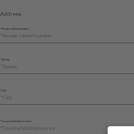
Address
*House name/number
*Street
*City
*County/state/province