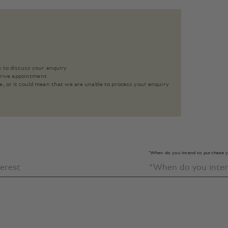
s to discuss your enquiry
 drive appointment
e, or it could mean that we are unable to process your enquiry
*When do you intend to purchase y