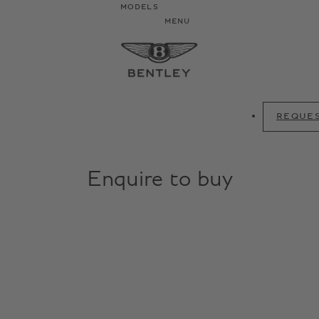
MODELS
MENU
REQUES
Enquire to buy