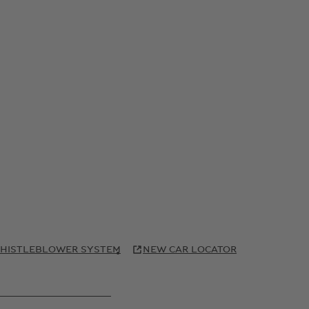
HISTLEBLOWER SYSTEM
NEW CAR LOCATOR