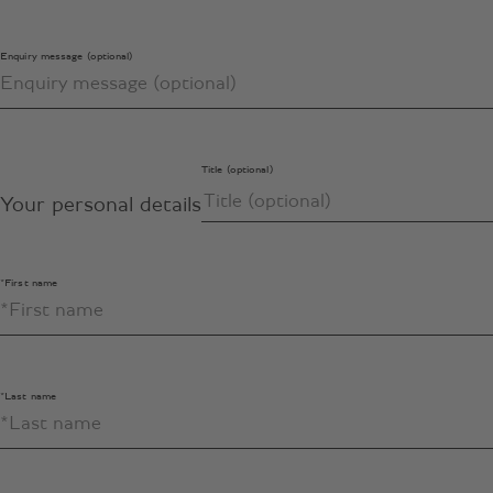
Enquiry message (optional)
Title (optional)
Your personal details
*First name
*Last name