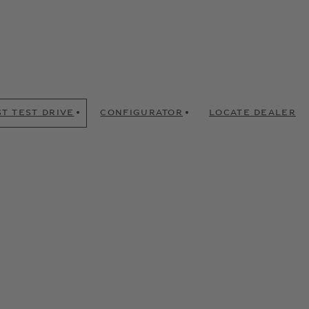
T TEST DRIVE
CONFIGURATOR
LOCATE DEALER