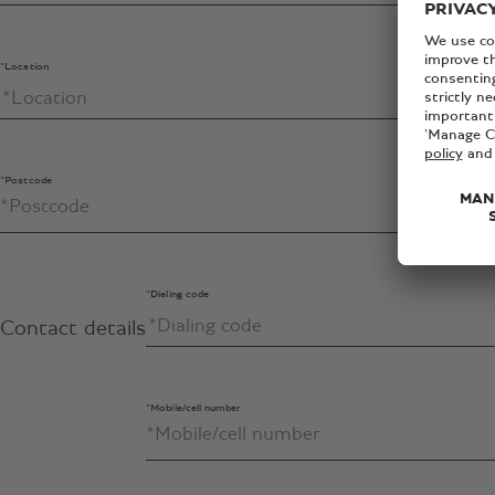
*Location
*Postcode
*Dialing code
Contact details
*Mobile/cell number