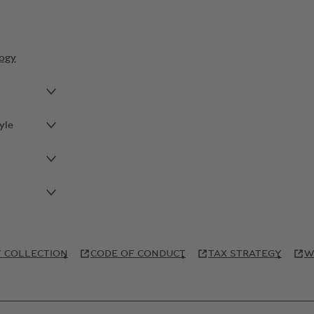
ogy
yle
 COLLECTION
CODE OF CONDUCT
TAX STRATEGY
W