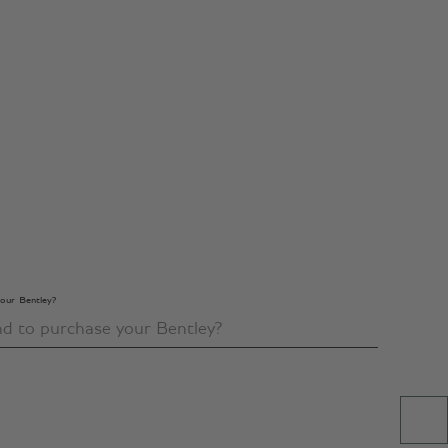
our Bentley?