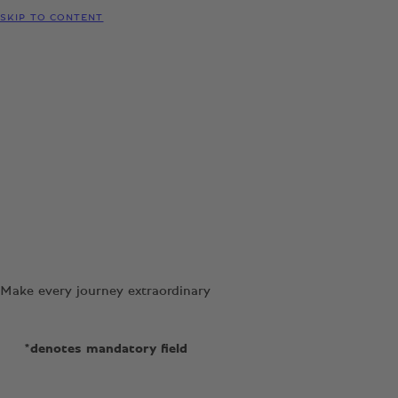
SKIP TO CONTENT
Make every journey extraordinary
*denotes mandatory field