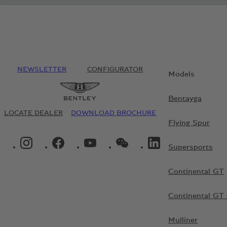
NEWSLETTER
CONFIGURATOR
Models
Bentayga
LOCATE DEALER
DOWNLOAD BROCHURE
Flying Spur
INSTAGRAM LOGO"
FACEBOOK LOGO"
YOUTUBE LOGO"
WECHAT LOGO"
LINKEDIN LOGO"
Supersports
Continental GT
Continental GT 
Mulliner