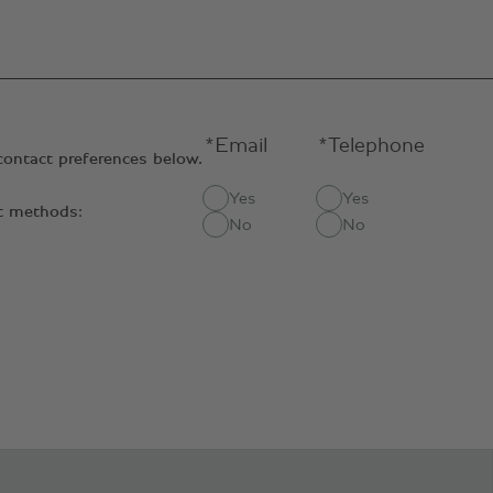
*Email
*Telephone
contact preferences below.
Yes
Yes
ct methods:
No
No