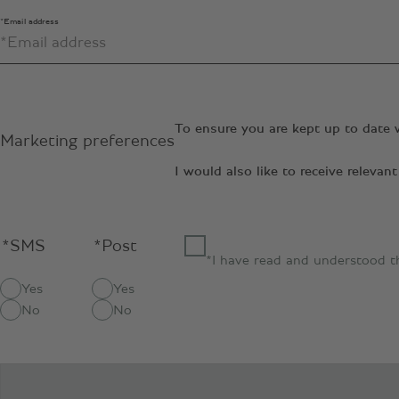
*Email address
To ensure you are kept up to date 
Marketing preferences
I would also like to receive relev
*SMS
*Post
*I have read and understood 
Yes
Yes
No
No