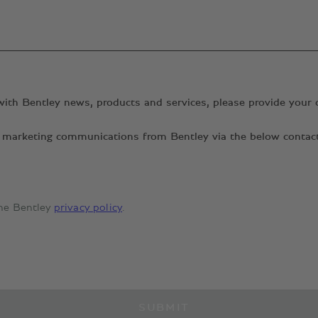
with Bentley news, products and services, please provide your 
ant marketing communications from Bentley via the below conta
the Bentley
privacy policy
.
SUBMIT