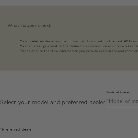
What happens next
Your preferred dealer will be in touch with you within the next 48 hour
You can arrange a visit to the dealership, discuss prices or book a test
Please ensure that the information you provide is accurate and complet
*Model of interest
Select your model and preferred dealer
*Preferred dealer