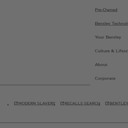
Pre-Owned
Bentley Technol
Your Bentley
Culture & Lifest
About
Corporate
MODERN SLAVERY
RECALLS SEARCH
BENTLEY