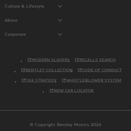
Culture & Lifestyle
About
Corporate
MODERN SLAVERY
RECALLS SEARCH
BENTLEY COLLECTION
CODE OF CONDUCT
TAX STRATEGY
WHISTLEBLOWER SYSTEM
NEW CAR LOCATOR
© Copyright Bentley Motors 2026