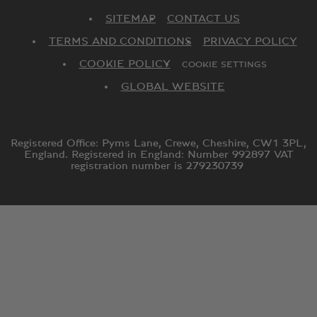
SITEMAP
CONTACT US
TERMS AND CONDITIONS
PRIVACY POLICY
COOKIE POLICY
COOKIE SETTINGS
GLOBAL WEBSITE
Registered Office: Pyms Lane, Crewe, Cheshire, CW1 3PL,
England. Registered in England: Number 992897 VAT
registration number is 279230739