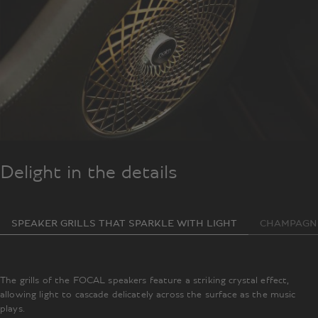
Delight in the details
SPEAKER GRILLS THAT SPARKLE WITH LIGHT
CHAMPAGNE
The grills of the FOCAL speakers feature a striking crystal effect,
allowing light to cascade delicately across the surface as the music
plays.