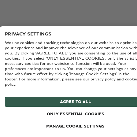
All vehicles on this page: WLTP drive cycle: fuel consumpti
mpg (l/100km) – Combined 26.6 (10.6). Combined electric
consumption – 19.9 kWh/100km. Combined CO₂ Emission
98 g/km.