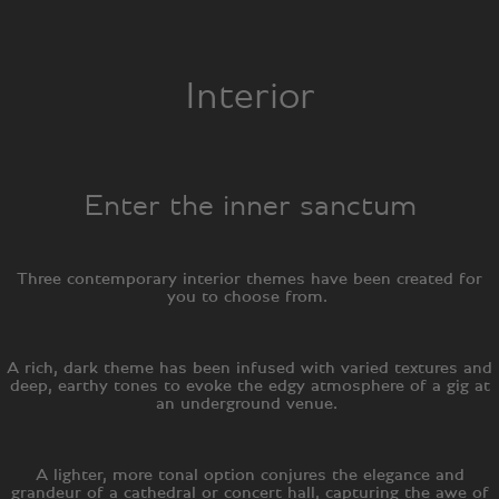
Interior
Enter the inner sanctum
Three contemporary interior themes have been created for
you to choose from.
A rich, dark theme has been infused with varied textures and
deep, earthy tones to evoke the edgy atmosphere of a gig at
an underground venue.
A lighter, more tonal option conjures the elegance and
grandeur of a cathedral or concert hall, capturing the awe of