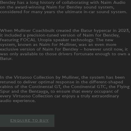
Bentley has a long history of collaborating with Naim Audio
on the award-winning Naim for Bentley sound system,
considered for many years the ultimate in-car sound system.
When Mulliner Coachbuilt created the Batur hypercar in 2023,
it included a precision-tuned version of Naim for Bentley,
featuring FOCAL Utopia speaker technology. The new
system, known as Naim for Mulliner, was an even more
exclusive version of Naim for Bentley – however until now, it
was only available to those drivers fortunate enough to own a
Batur.
In the Virtuoso Collection by Mulliner, the system has been
retuned to deliver optimal response in the different-shaped
cabins of the Continental GT, the Continental GTC, the Flying
Spur and the Bentayga, to ensure that every occupant of
every Virtuoso Collection car enjoys a truly extraordinary
audio experience.
ENQUIRE TO BUY