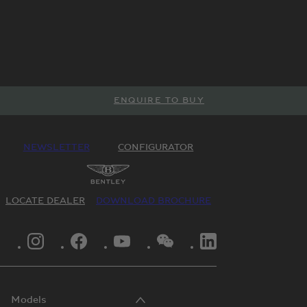
ENQUIRE TO BUY
NEWSLETTER
CONFIGURATOR
LOCATE DEALER
DOWNLOAD BROCHURE
INSTAGRAM LOGO"
FACEBOOK LOGO"
YOUTUBE LOGO"
WECHAT LOGO"
LINKEDIN LOGO"
Models