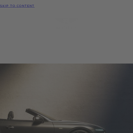
MODELS
SKIP TO CONTENT
MENU
REQUEST
CONFIGURATOR
LOCATE
TEST DRIVE
DEALER