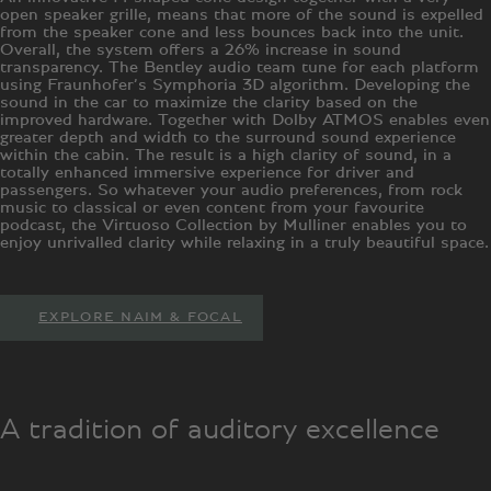
open speaker grille, means that more of the sound is expelled
from the speaker cone and less bounces back into the unit.
Overall, the system offers a 26% increase in sound
transparency. The Bentley audio team tune for each platform
using Fraunhofer’s Symphoria 3D algorithm. Developing the
sound in the car to maximize the clarity based on the
improved hardware. Together with Dolby ATMOS enables even
greater depth and width to the surround sound experience
within the cabin. The result is a high clarity of sound, in a
totally enhanced immersive experience for driver and
passengers. So whatever your audio preferences, from rock
music to classical or even content from your favourite
podcast, the Virtuoso Collection by Mulliner enables you to
enjoy unrivalled clarity while relaxing in a truly beautiful space.
EXPLORE NAIM & FOCAL
A tradition of auditory excellence