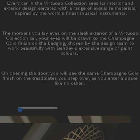
Every car in the Virtuoso Collection sees its interior and
exterior design elevated with a range of exquisite materials,
inspired by the world’s finest musical instruments.
The moment you lay eyes on the sleek exterior of a Virtuoso
Collection car, your eyes will be drawn to the Champagne
Gold finish on the badging, chosen by the design team to
work beautifully with Bentley’s extensive range of paint
colours.
On opening the door, you will see the same Champagne Gold
finish on the treadplates you step over, as you enter a space
like no other.