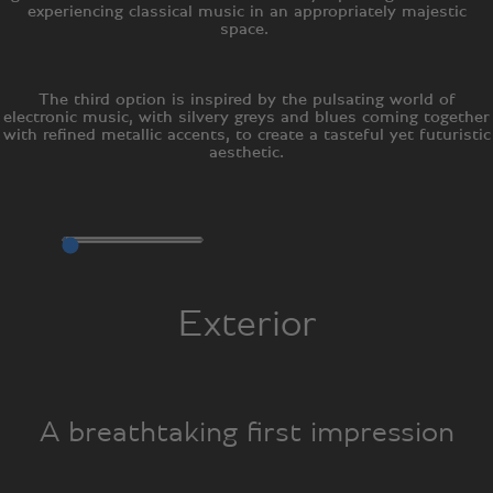
experiencing classical music in an appropriately majestic
space.
The third option is inspired by the pulsating world of
electronic music, with silvery greys and blues coming together
with refined metallic accents, to create a tasteful yet futuristic
aesthetic.
Exterior
A breathtaking first impression