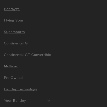
Bentayga
Flying Spur
Supersports
Continental GT
Continental GT Convertible
Mulliner
Pre-Owned
Bentley Technology
Your Bentley