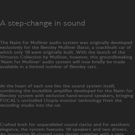
A step-change in sound
The Naim for Mulliner audio system was originally developed
exclusively for the Bentley Mulliner Batur, a coachbuilt car of
which only 18 were originally built. With the launch of the
Virtuoso Collection by Mulliner, however, this groundbreaking
‘Naim for Mulliner‘ audio system will now briefly be made
available in a limited number of Bentley cars.
At the heart of each one lies the sound system itself,
combining the incredible amplifier developed for the Naim for
Bentley system with exclusive hand-wound speakers, bringing
FOCAL’s unrivalled Utopia monitor technology from the
recording studio into the car.
Crafted both for unparalleled sound clarity and for aesthetic
elegance, the system features 18 speakers and two drivers.
An innovative M-shaped cone design together with a very