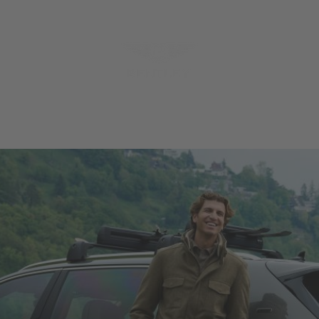
MODELS
MENU
REQUES