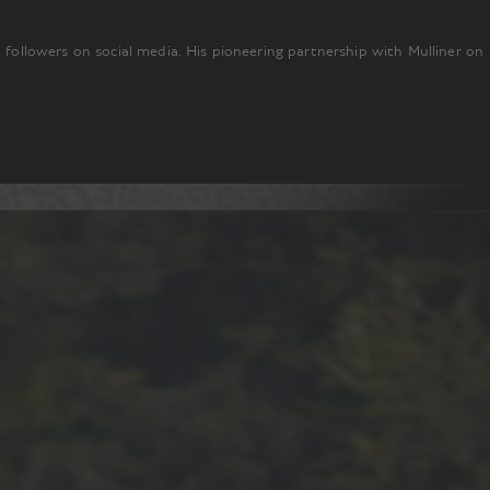
n followers on social media. His pioneering partnership with Mulliner on