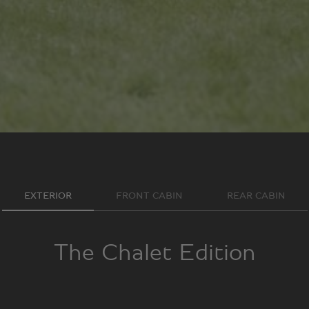
EXTERIOR
FRONT CABIN
REAR CABIN
The Chalet Edition