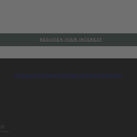
Creation by Mulliner & The Gsta
 Gstaad Guy brings his unique alpine aesthetic to Mulliner, the
 Behold The Chalet Edition, a Bentayga EWB that rises to the pi
REGISTER YOUR INTEREST
The Gstaad Guy
Design
The Chalet Edition
Details
Mulliner
ES