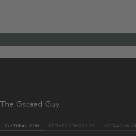
A Co-
When social media personality and luxury lifestyle guru The
rather special.
The Gstaad Guy
CULTURAL ICON
REFINED SENSIBILITY
GSTAAD VALU