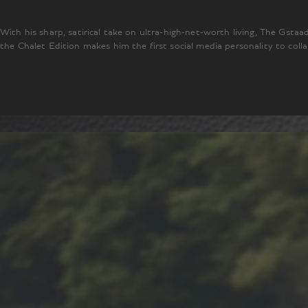
With his sharp, satirical take on ultra-high-net-worth living, The Gsta
the Chalet Edition makes him the first social media personality to col