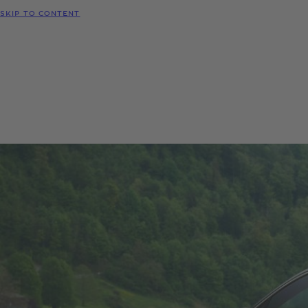
SKIP TO CONTENT