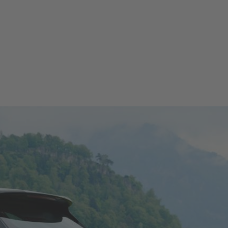
T TEST DRIVE
CONFIGURATOR
LOCATE DEALER