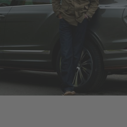
The Chalet Edition