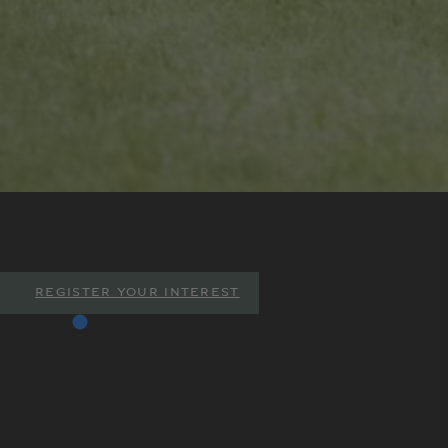
REGISTER YOUR INTEREST