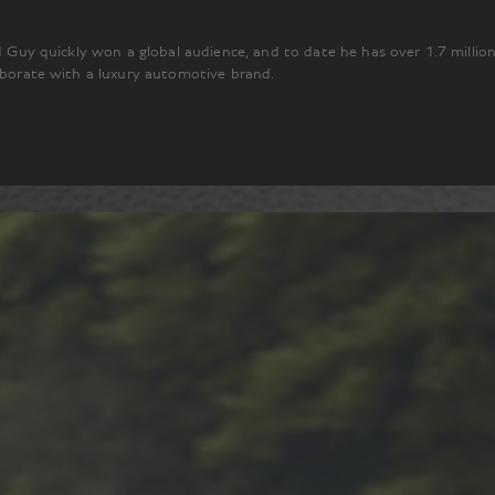
ad Guy quickly won a global audience, and to date he has over 1.7 millio
laborate with a luxury automotive brand.