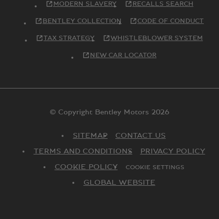
MODERN SLAVERY
RECALLS SEARCH
BENTLEY COLLECTION
CODE OF CONDUCT
TAX STRATEGY
WHISTLEBLOWER SYSTEM
NEW CAR LOCATOR
© Copyright Bentley Motors 2026
SITEMAP
CONTACT US
TERMS AND CONDITIONS
PRIVACY POLICY
COOKIE POLICY
COOKIE SETTINGS
GLOBAL WEBSITE