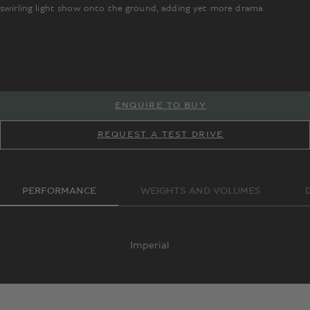
swirling light show onto the ground, adding yet more drama.
It is built on
Bentley’s High Performance Hybrid powertrain – an innovative pairing
TM
TM
of a 4.0 litre, turbocharged V8 engine with a powerful electric motor –
ENQUIRE TO BUY
enabling it to achieve incredible acceleration and cruising speeds,
without compromise to its refined ride. It can even be driven on
REQUEST A TEST DRIVE
electric power alone for up to 80km.
PERFORMANCE
WEIGHTS AND VOLUMES
Imperial