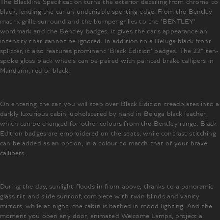
The Blackline Specification turns the exterior detailing from chrome to
black, lending the car an undeniable sporting edge. From the Bentley
matrix grille surround and the bumper grilles to the ‘BENTLEY’
wordmark and the Bentley badges, it gives the car’s appearance an
intensity that cannot be ignored. In addition to a Beluga black front
splitter, it also features prominent ‘Black Edition’ badges. The 22” ten-
spoke gloss black wheels can be paired with painted brake callipers in
Mandarin, red or black.
On entering the car, you will step over Black Edition treadplates into a
darkly luxurious cabin, upholstered by hand in Beluga black leather,
which can be changed for other colours from the Bentley range. Black
Edition badges are embroidered on the seats, while contrast stitching
can be added as an option, in a colour to match that of your brake
callipers.
During the day, sunlight floods in from above, thanks to a panoramic
glass tilt and slide sunroof, complete with twin blinds and vanity
mirrors, while at night, the cabin is bathed in mood lighting. And the
moment you open any door, animated Welcome Lamps, project a