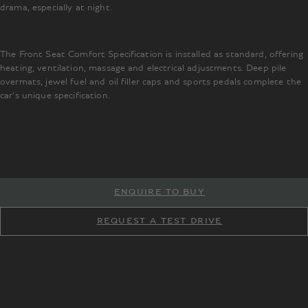
drama, especially at night.
The Front Seat Comfort Specification is installed as standard, offering
heating, ventilation, massage and electrical adjustments. Deep pile
overmats, jewel fuel and oil filler caps and sports pedals complete the
car’s unique specification.
ENQUIRE TO BUY
REQUEST A TEST DRIVE
TM
TM