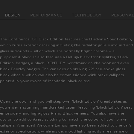
DESIGN
PERFORMANCE
TECHNOLOGY
PERSONAL
The Continental GT Black Edition features the Blackline Specification,
which turns exterior detailing including the radiator grille surround and
glass surrounds – all of which are normally bright chrome – a
purposeful black. It also features a Beluga black front splitter, ‘Black
Edition’ badges, a black ‘BENTLEY’ wordmark on the boot and even
black Bentley badges. The car rides on striking 22” ten-spoke gloss
black wheels, which can also be commissioned with brake callipers
painted in your choice of Mandarin, black or red.
Open the door and you will step over ‘Black Edition’ treadplates as
you enter a stunning, handcrafted cabin, featuring ‘Black Edition’ seat
embroidery and high-gloss Piano Black veneers. You also have the
option to add contrast stitching to match the colour of your brake
callipers. Animated Welcome Lamps have also been added to the car’s
exterior specification, while inside, mood lighting adds a real sense of