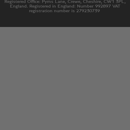
Registered Office: Pyms Lane, Crewe, Cheshire, CW1 3PL,
England. Registered in England: Number 992897 VAT
registration number is 279230739