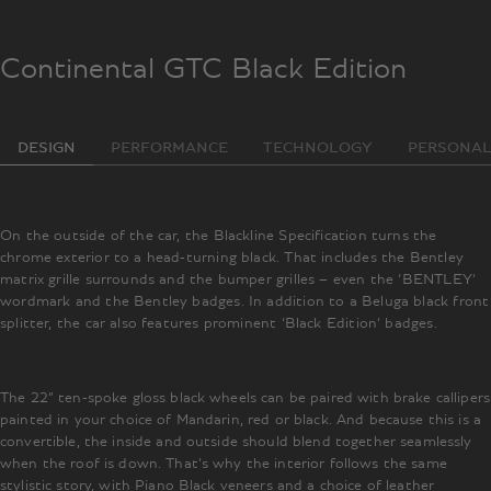
Continental GTC Black Edition
DESIGN
PERFORMANCE
TECHNOLOGY
PERSONAL
On the outside of the car, the Blackline Specification turns the
chrome exterior to a head-turning black. That includes the Bentley
matrix grille surrounds and the bumper grilles – even the ‘BENTLEY’
wordmark and the Bentley badges. In addition to a Beluga black front
splitter, the car also features prominent ‘Black Edition’ badges.
The 22” ten-spoke gloss black wheels can be paired with brake callipers
painted in your choice of Mandarin, red or black. And because this is a
convertible, the inside and outside should blend together seamlessly
when the roof is down. That’s why the interior follows the same
stylistic story, with Piano Black veneers and a choice of leather