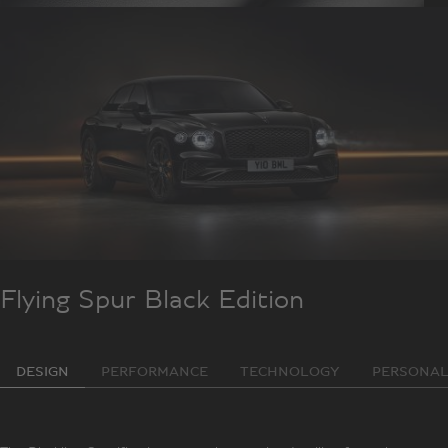
Flying Spur Black Edition
DESIGN
PERFORMANCE
TECHNOLOGY
PERSONAL