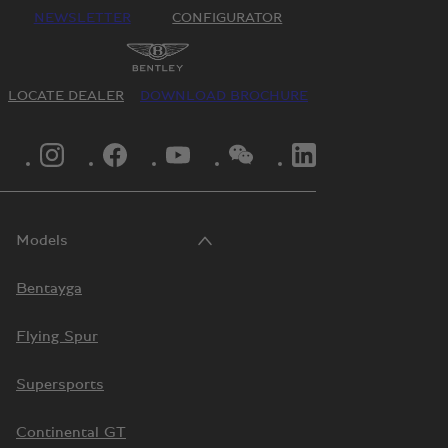
NEWSLETTER
CONFIGURATOR
LOCATE DEALER
DOWNLOAD BROCHURE
INSTAGRAM LOGO"
FACEBOOK LOGO"
YOUTUBE LOGO"
WECHAT LOGO"
LINKEDIN LOGO"
Models
Bentayga
Flying Spur
Supersports
Continental GT