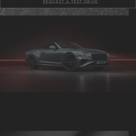
REQUEST A TEST DRIVE
TM
TM