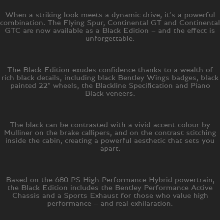
When a striking look meets a dynamic drive, it’s a powerful
combination. The Flying Spur, Continental GT and Continental
GTC are now available as a Black Edition – and the effect is
unforgettable.
The Black Edition exudes confidence thanks to a wealth of
rich black details, including black Bentley Wings badges, black
painted 22” wheels, the Blackline Specification and Piano
Black veneers.
The black can be contrasted with a vivid accent colour by
Mulliner on the brake callipers, and on the contrast stitching
inside the cabin, creating a powerful aesthetic that sets you
apart.
Based on the 680 PS High Performance Hybrid powertrain,
the Black Edition includes the Bentley Performance Active
Chassis and a Sports Exhaust for those who value high
performance – and real exhilaration.