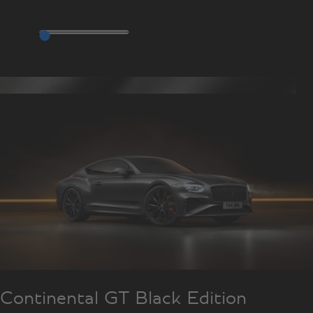
Continental GT Black Edition