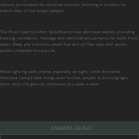
colours, punctuated by optional contrast stitching in a colour to
match that of the brake callipers.
The Front Seat Comfort Specification has also been added, providing
heating, ventilation, massage and electrical adjustments for both front
seats. Deep pile overmats, jewel fuel and oil filler caps and sports
pedals complete the picture.
Mood lighting adds drama, especially at night, while Animated
Welcome Lamps take things even further, project a stunning light
show onto the ground, whenever you open a door.
ENQUIRE TO BUY