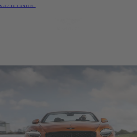
MODELS
SKIP TO CONTENT
MENU
REQUEST
CONFIGURATOR
LOCATE
TEST DRIVE
DEALER