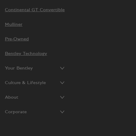
Continental GT Convertible
Mulliner
Pre-Owned
Bentley Technology
Your Bentley
Culture & Lifestyle
About
Corporate