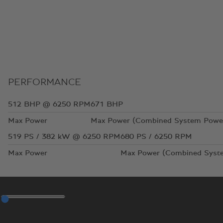
PERFORMANCE
512
BHP @ 6250 RPM
671
BHP
Max Power
Max Power (Combined System Powe
519
PS / 382 kW @ 6250 RPM
680
PS / 6250 RPM
Max Power
Max Power (Combined Syst