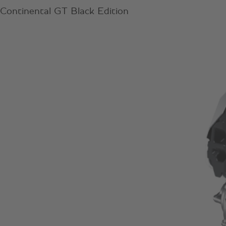
Continental GT Black Edition