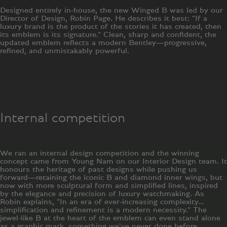
Designed entirely in-house, the new Winged B was led by our
Director of Design, Robin Page. He describes it best: “If a
luxury brand is the product of the stories it has created, then
its emblem is its signature.” Clean, sharp and confident, the
updated emblem reflects a modern Bentley—progressive,
refined, and unmistakably powerful.
Internal competition
We ran an internal design competition and the winning
concept came from Young Nam on our Interior Design team. It
honours the heritage of past designs while pushing us
forward—retaining the iconic B and diamond inner wings, but
now with more sculptural form and simplified lines, inspired
by the elegance and precision of luxury watchmaking. As
Robin explains, “In an era of ever-increasing complexity…
simplification and refinement is a modern necessity.” The
jewel-like B at the heart of the emblem can even stand alone
as a graphic mark, something we’ve never done before.