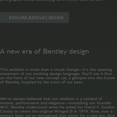
EXPLORE BENTLEY DESIGN
A new era of Bentley design
This emblem is more than a visual change—it’s the opening
statement of our evolving design language. You’ll see it first
on the front of our new concept car, a glimpse into the future
of Bentley, inspired by the icons of our past.
We’ve always believed that our emblem is a symbol of
motion, performance and elegance—something our founder
W.O. Bentley understood when he asked his friend F. Gordon
Crosby to create the original Winged B in 1919. Now, over a
century later, we’ve reimagined that vision for a new era. And