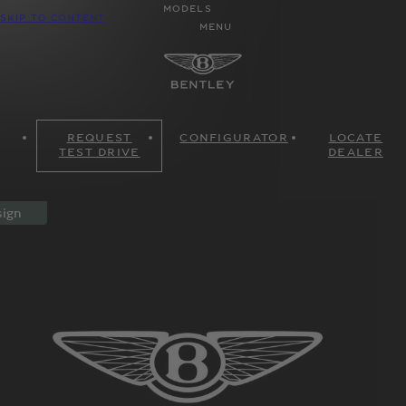
MODELS
SKIP TO CONTENT
MENU
REQUEST
CONFIGURATOR
LOCATE
TEST DRIVE
DEALER
ign