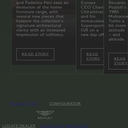
and Federico Peri sees an
Europe
Riccardo
evolution of the home
CEO Chart
Pozzoli’s
furniture range, with
Chirathivat
1985
several new pieces that
and his
Mulsann
balance the collection’s
immaculate
Turbo a
signature architectural
Supersports
bit more
clarity with an increased
ISR on a
attitude
impression of softness.
rare day off.
– and
altitude.
READ STORY
READ
STORY
READ
STORY
NEWSLETTER
CONFIGURATOR
LOCATE DEALER
DOWNLOAD BROCHURE