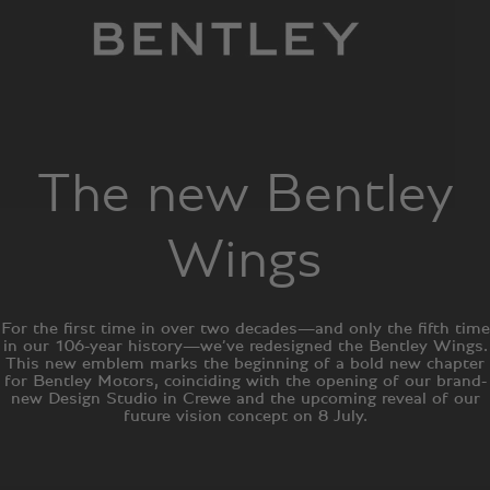
The new Bentley
Wings
For the first time in over two decades—and only the fifth time
in our 106-year history—we’ve redesigned the Bentley Wings.
This new emblem marks the beginning of a bold new chapter
for Bentley Motors, coinciding with the opening of our brand-
new Design Studio in Crewe and the upcoming reveal of our
future vision concept on 8 July.