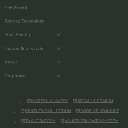
Pre-Owned
Bentley Technology
Your Bentley
Culture & Lifestyle
About
Corporate
MODERN SLAVERY
RECALLS SEARCH
BENTLEY COLLECTION
CODE OF CONDUCT
TAX STRATEGY
WHISTLEBLOWER SYSTEM