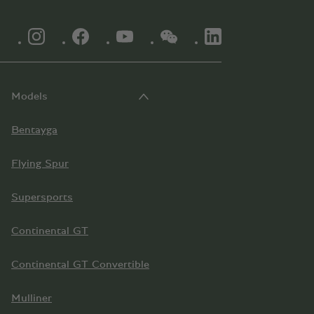
INSTAGRAM LOGO"
FACEBOOK LOGO"
YOUTUBE LOGO"
WECHAT LOGO"
LINKEDIN LOGO"
Models
Bentayga
Flying Spur
Supersports
Continental GT
Continental GT Convertible
Mulliner