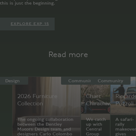
this is just the beginning.
EXPLORE EXP 15
Read more
Design
Community
Community
2026 Furniture
Chart
Riccard
Collection
Chirathivat
Pozzoli
The ongoing collaboration
We catch
A safari-
between the Bentley
up with
rally
Motors Design team and
Central
makeove
designers Carlo Colombo
Group
gives