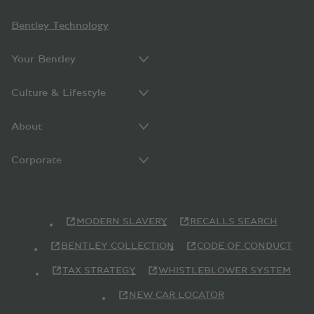
Bentley Technology
Your Bentley
Culture & Lifestyle
About
Corporate
MODERN SLAVERY
RECALLS SEARCH
BENTLEY COLLECTION
CODE OF CONDUCT
TAX STRATEGY
WHISTLEBLOWER SYSTEM
NEW CAR LOCATOR