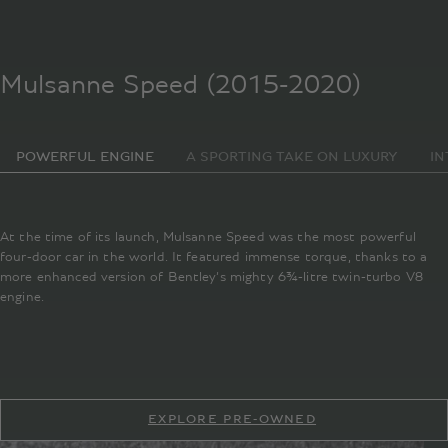
Mulsanne Speed (2015-2020)
POWERFUL ENGINE
A SPORTING TAKE ON LUXURY
IN
At the time of its launch, Mulsanne Speed was the most powerful
four-door car in the world. It featured immense torque, thanks to a
more enhanced version of Bentley’s mighty 6¾-litre twin-turbo V8
engine.
EXPLORE PRE-OWNED