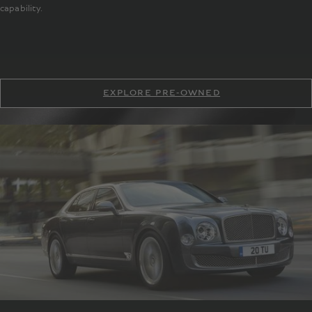
capability.
EXPLORE PRE-OWNED