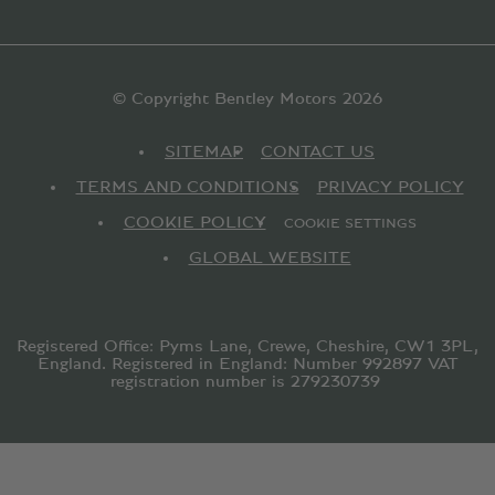
© Copyright Bentley Motors 2026
SITEMAP
CONTACT US
TERMS AND CONDITIONS
PRIVACY POLICY
COOKIE POLICY
COOKIE SETTINGS
GLOBAL WEBSITE
Registered Office: Pyms Lane, Crewe, Cheshire, CW1 3PL,
England. Registered in England: Number 992897 VAT
registration number is 279230739