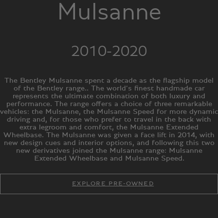
Mulsanne
2010-2020
The Bentley Mulsanne spent a decade as the flagship model
of the Bentley range.. The world’s finest handmade car
represents the ultimate combination of both luxury and
performance. The range offers a choice of three remarkable
vehicles: the Mulsanne, the Mulsanne Speed for more dynamic
driving and, for those who prefer to travel in the back with
extra legroom and comfort, the Mulsanne Extended
Wheelbase. The Mulsanne was given a face lift in 2014, with
new design cues and interior options, and following this two
new derivatives joined the Mulsanne range: Mulsanne
Extended Wheelbase and Mulsanne Speed.
EXPLORE PRE-OWNED