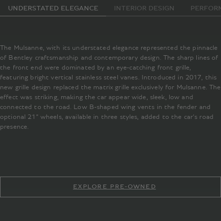
UNDERSTATED ELEGANCE
INTERIOR DESIGN
PERFOR
The Mulsanne, with its understated elegance represented the pinnacle
of Bentley craftsmanship and contemporary design. The sharp lines of
the front end were dominated by an eye-catching front grille,
featuring bright vertical stainless steel vanes. Introduced in 2017, this
new grille design replaced the matrix grille exclusively for Mulsanne. The
effect was striking, making the car appear wide, sleek, low and
connected to the road. Low B-shaped wing vents in the fender and
optional 21” wheels, available in three styles, added to the car’s road
presence.
EXPLORE PRE-OWNED