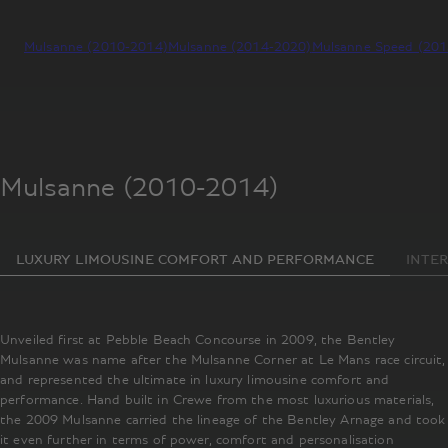
Mulsanne (2010-2014)
Mulsanne (2014-2020)
Mulsanne Speed (20
Mulsanne (2010-2014)
LUXURY LIMOUSINE COMFORT AND PERFORMANCE
INTER
Unveiled first at Pebble Beach Concourse in 2009, the Bentley
Mulsanne was name after the Mulsanne Corner at Le Mans race circuit,
and represented the ultimate in luxury limousine comfort and
performance. Hand built in Crewe from the most luxurious materials,
the 2009 Mulsanne carried the lineage of the Bentley Arnage and took
it even further in terms of power, comfort and personalisation