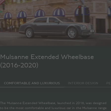
Mulsanne Extended Wheelbase
(2016-2020)
COMFORTABLE AND LUXURIOUS
INTERIOR DESIGN
P
The Mulsanne Extended Wheelbase, launched in 2016, was designed
to be the most comfortable and luxurious car in the Mulsanne range.