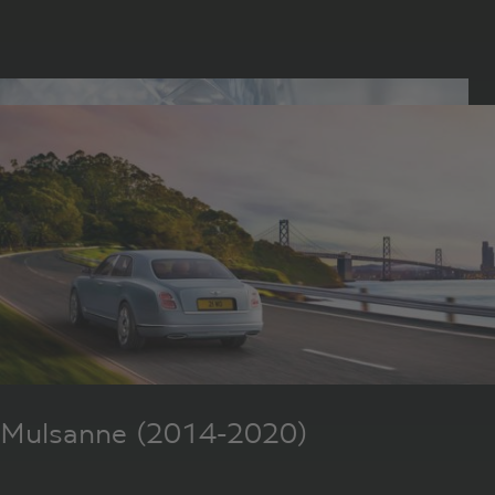
Mulsanne (2014-2020)