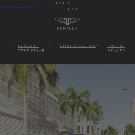
MODELS
SKIP TO CONTENT
MENU
REQUEST
CONFIGURATOR
LOCATE
TEST DRIVE
DEALER