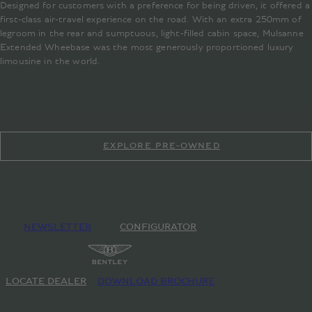
Designed for customers with a preference for being driven, it offered a
first-class air-travel experience on the road. With an extra 250mm of
legroom in the rear and sumptuous, light-filled cabin space, Mulsanne
Extended Wheebase was the most generously proportioned luxury
limousine in the world.
EXPLORE PRE-OWNED
NEWSLETTER
CONFIGURATOR
LOCATE DEALER
DOWNLOAD BROCHURE