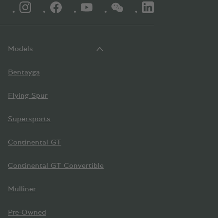
INSTAGRAM LOGO"
FACEBOOK LOGO"
YOUTUBE LOGO"
WECHAT LOGO"
LINKEDIN LOGO"
Models
Bentayga
Flying Spur
Supersports
Continental GT
Continental GT Convertible
Mulliner
Pre-Owned