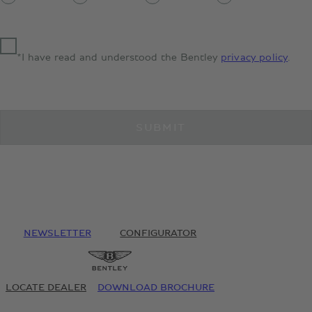
*I have read and understood the Bentley
privacy policy
.
SUBMIT
NEWSLETTER
CONFIGURATOR
LOCATE DEALER
DOWNLOAD BROCHURE