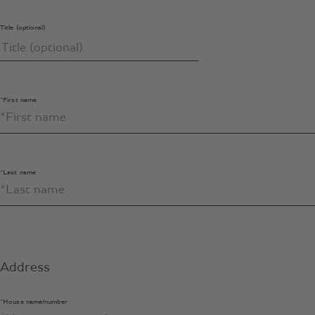
Title (optional)
*First name
*Last name
Address
*House name/number