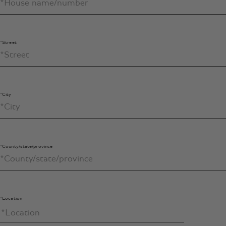
*Street
*City
*County/state/province
*Location