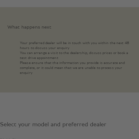
What happens next
Your preferred dealer will be in touch with you within the next 48
hours to discuss your enquiry
You can arrange a visit to the dealership, discuss prices or book a
test drive appointment
Please ensure that the information you provide is accurate and
complete, or it could mean that we are unable to process your
enquiry
Select your model and preferred dealer