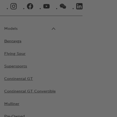
INSTAGRAM LOGO"
FACEBOOK LOGO"
YOUTUBE LOGO"
WECHAT LOGO"
LINKEDIN LOGO"
Models
Bentayga
Flying Spur
Supersports
Continental GT
Continental GT Convertible
Mulliner
Pre-Owned