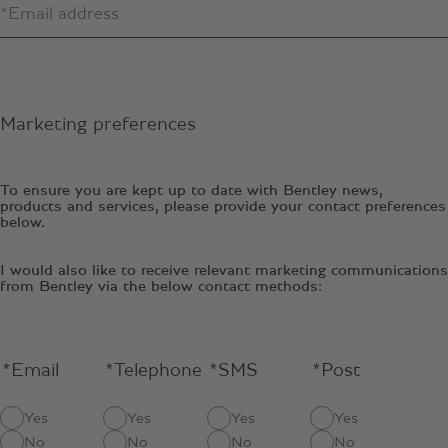
Marketing preferences
To ensure you are kept up to date with Bentley news,
products and services, please provide your contact preferences
below.
I would also like to receive relevant marketing communications
from Bentley via the below contact methods:
*Email
*Telephone
*SMS
*Post
Yes
Yes
Yes
Yes
No
No
No
No