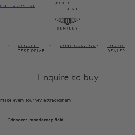
MODELS
SKIP TO CONTENT
MENU
REQUEST
CONFIGURATOR
LOCATE
TEST DRIVE
DEALER
Enquire to buy
Make every journey extraordinary
*denotes mandatory field