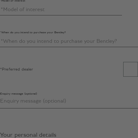
*Model of interest
*When do you intend to purchase your Bentley?
*Preferred dealer
Enquiry message (optional)
Your personal details