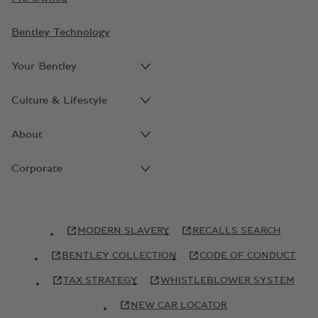
Bentley Technology
Your Bentley
Culture & Lifestyle
About
Corporate
MODERN SLAVERY
RECALLS SEARCH
BENTLEY COLLECTION
CODE OF CONDUCT
TAX STRATEGY
WHISTLEBLOWER SYSTEM
NEW CAR LOCATOR