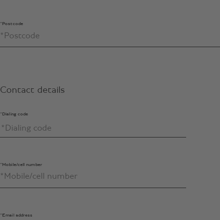
*Postcode
Contact details
*Dialing code
*Mobile/cell number
*Email address