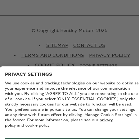
© Copyright Bentley Motors 2026
SITEMAP
CONTACT US
TERMS AND CONDITIONS
PRIVACY POLICY
COOKIE POLICY
COOKIE SETTINGS
GLOBAL WEBSITE
Registered Office: Pyms Lane, Crewe, Cheshire, CW1 3PL,
England. Registered in England: Number 992897 VAT
registration number is 279230739