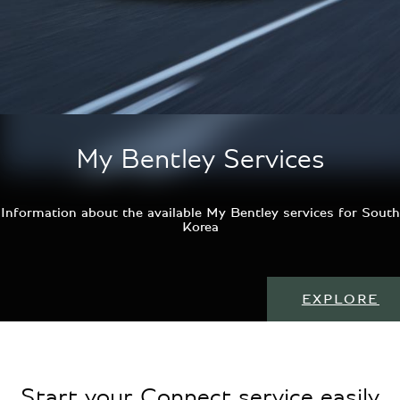
My Bentley Services
Information about the available My Bentley services for South
Korea
EXPLORE
Start your Connect service easily