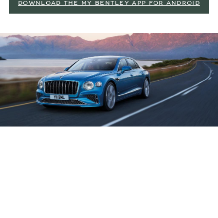
DOWNLOAD THE MY BENTLEY APP FOR ANDROID