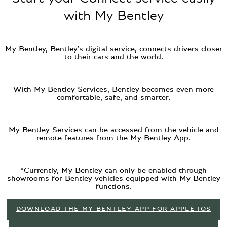
with My Bentley
My Bentley, Bentley's digital service, connects drivers closer
to their cars and the world.
With My Bentley Services, Bentley becomes even more
comfortable, safe, and smarter.
My Bentley Services can be accessed from the vehicle and
remote features from the My Bentley App.
*Currently, My Bentley can only be enabled through
showrooms for Bentley vehicles equipped with My Bentley
functions.
DOWNLOAD THE MY BENTLEY APP FOR APPLE IOS