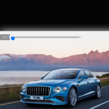
SKIP TO CONTENT
MENU
1
/
3