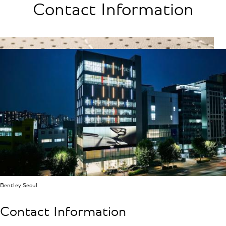
Contact Information
Bentley Seoul
Contact Information