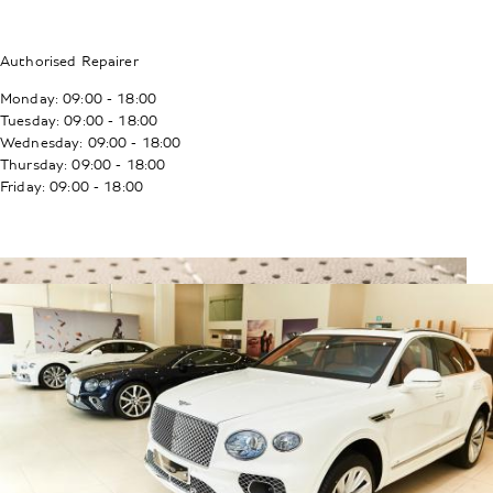
Authorised Repairer
Monday: 09:00 - 18:00
Tuesday: 09:00 - 18:00
Wednesday: 09:00 - 18:00
Thursday: 09:00 - 18:00
Friday: 09:00 - 18:00