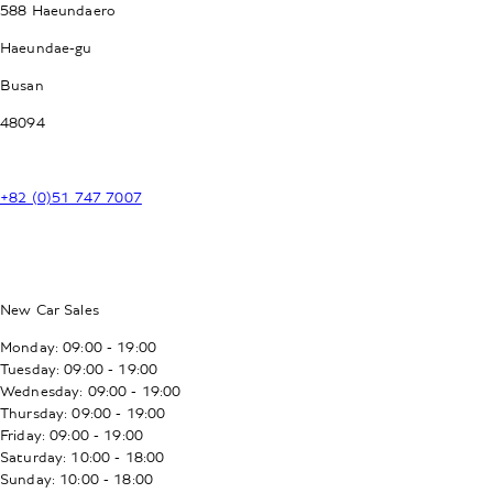
588 Haeundaero
Haeundae-gu
Busan
48094
+82 (0)51 747 7007
New Car Sales
Monday: 09:00 - 19:00
Tuesday: 09:00 - 19:00
Wednesday: 09:00 - 19:00
Thursday: 09:00 - 19:00
Friday: 09:00 - 19:00
Saturday: 10:00 - 18:00
Sunday: 10:00 - 18:00