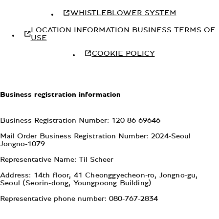
WHISTLEBLOWER SYSTEM
LOCATION INFORMATION BUSINESS TERMS OF
USE
COOKIE POLICY
Business registration information
Business Registration Number: 120-86-69646
Mail Order Business Registration Number: 2024-Seoul
Jongno-1079
Representative Name: Til Scheer
Address: 14th floor, 41 Cheonggyecheon-ro, Jongno-gu,
Seoul (Seorin-dong, Youngpoong Building)
Representative phone number: 080-767-2834