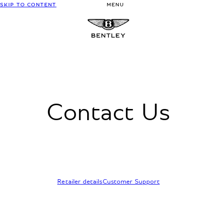
SKIP TO CONTENT
MENU
Contact Us
Retailer details
Customer Support