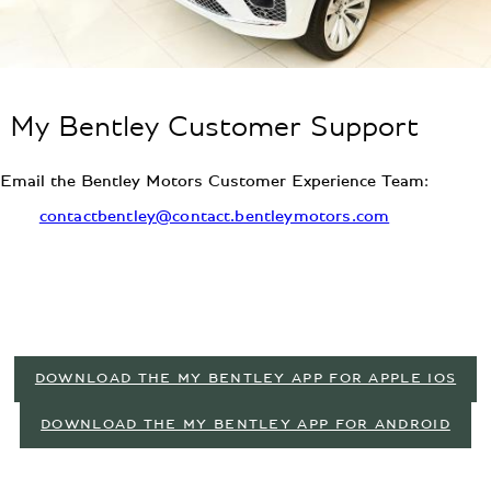
My Bentley Customer Support
Email the Bentley Motors Customer Experience Team:
contactbentley@contact.bentleymotors.com
DOWNLOAD THE MY BENTLEY APP FOR APPLE IOS
DOWNLOAD THE MY BENTLEY APP FOR ANDROID