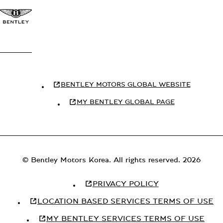
BENTLEY MOTORS GLOBAL WEBSITE
MY BENTLEY GLOBAL PAGE
© Bentley Motors Korea. All rights reserved. 2026
PRIVACY POLICY
LOCATION BASED SERVICES TERMS OF USE
MY BENTLEY SERVICES TERMS OF USE