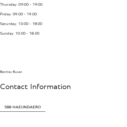
Thursday: 09:00 - 19:00
Friday: 09:00 - 19:00
Saturday: 10:00 - 18:00
Sunday: 10:00 - 18:00
Bentley Busan
Contact Information
588 HAEUNDAERO