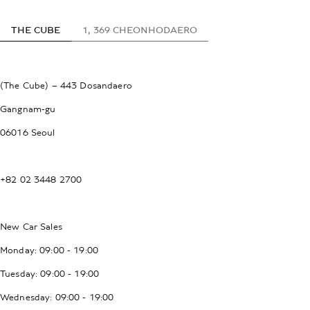
THE CUBE
1, 369 CHEONHODAERO
(The Cube) – 443 Dosandaero
Gangnam-gu
06016 Seoul
+82 02 3448 2700
New Car Sales
Monday: 09:00 - 19:00
Tuesday: 09:00 - 19:00
Wednesday: 09:00 - 19:00