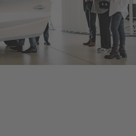
Bentley
Birmingham
As an official Bentley Motors dealership, we offer a range of
new and Pre-Owned Bentley models, accessories and
manufacturer approved services aimed at maintaining the
power and performance of your Bentley vehicle. Contact us to
arrange a test drive or service in Birmingham, or visit our