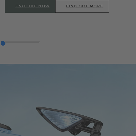
ENQUIRE NOW
FIND OUT MORE