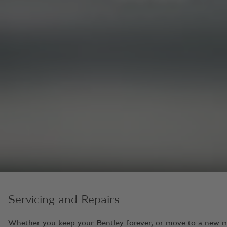
Servicing and Repairs
Whether you keep your Bentley forever, or move to a new model