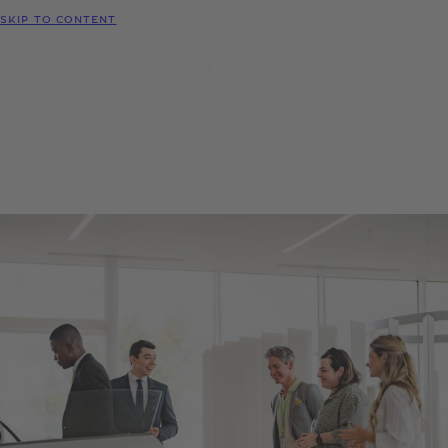
MODELS
SKIP TO CONTENT
MENU
REQUEST
CONFIGURATOR
LOCATE
TEST DRIVE
DEALER