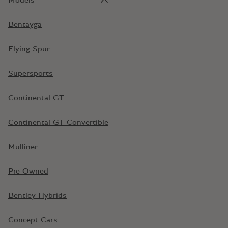
Models
Bentayga
Flying Spur
Supersports
Continental GT
Continental GT Convertible
Mulliner
Pre-Owned
Bentley Hybrids
Concept Cars