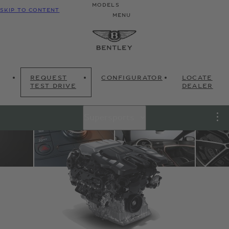
MODELS
SKIP TO CONTENT
MENU
REQUEST
CONFIGURATOR
LOCATE
TEST DRIVE
DEALER
Supersports