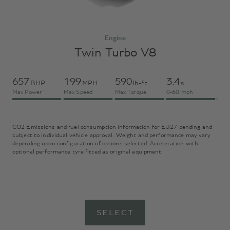
Engine
Twin Turbo V8
657
199
590
3.4
BHP
MPH
lb-ft
s
Max Power
Max Speed
Max Torque
0-60 mph
CO2 Emissions and fuel consumption information for EU27 pending and
subject to individual vehicle approval. Weight and performance may vary
depending upon configuration of options selected. Acceleration with
optional performance tyre fitted as original equipment.
SELECT