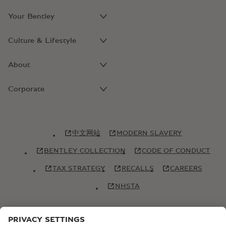
Your Bentley
Culture & Lifestyle
About
Corporate
中文网站
MODERN SLAVERY
BENTLEY COLLECTION
CODE OF CONDUCT
TAX STRATEGY
RECALLS
CAREERS
NHSTA