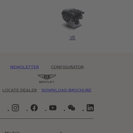
V8
NEWSLETTER
CONFIGURATOR
LOCATE DEALER
DOWNLOAD BROCHURE
INSTAGRAM LOGO"
FACEBOOK LOGO"
YOUTUBE LOGO"
WECHAT LOGO"
LINKEDIN LOGO"