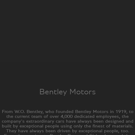
Bentley Motors
From W.O. Bentley, who founded Bentley Motors in 1919, to
the current team of over 4,000 dedicated employees, the
company’s extraordinary cars have always been designed and
built by exceptional people using only the finest of materials.
They have always been driven by exceptional people, too.