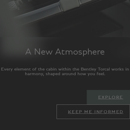
A New Atmosphere
Every element of the cabin within the Bentley Torcal works in
harmony, shaped around how you feel.
EXPLORE
KEEP ME INFORMED