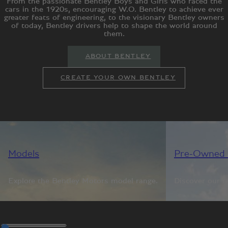
From the passionate Bentley Boys and Girls who raced the
cars in the 1920s, encouraging W.O. Bentley to achieve ever
greater feats of engineering, to the visionary Bentley owners
of today, Bentley drivers help to shape the world around
them.
ABOUT BENTLEY
CREATE YOUR OWN BENTLEY
Models
Pre-Owned 
Explore the Bentley Motors model range.
Discover our r