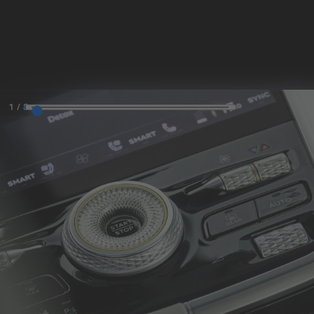
MODELS
SKIP TO CONTENT
MENU
1
/
8
REQUEST
CONFIGURATOR
LOCATE
TEST DRIVE
DEALER